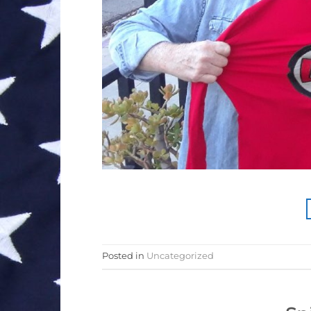
Posted in
Uncategorized