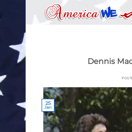
Skip
to
content
Dennis Mad
POST
25
Jan