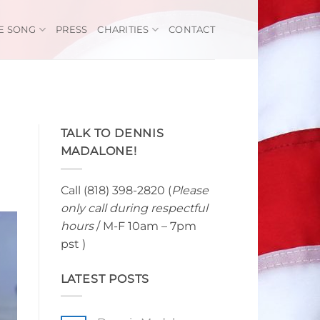
E SONG
PRESS
CHARITIES
CONTACT
TALK TO DENNIS
MADALONE!
Call (818) 398-2820 (
Please
only call during respectful
hours
/ M-F 10am – 7pm
pst )
LATEST POSTS