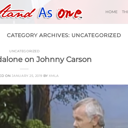
HOME
TH
CATEGORY ARCHIVES:
UNCATEGORIZED
UNCATEGORIZED
alone on Johnny Carson
ED ON
JANUARY 25, 2019
BY
XMLA