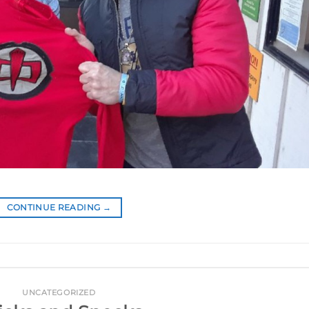
CONTINUE READING
→
UNCATEGORIZED