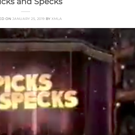
icks and Specks
ED ON
JANUARY 25, 2019
BY
XMLA