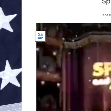
Sp
POST
25
Jan