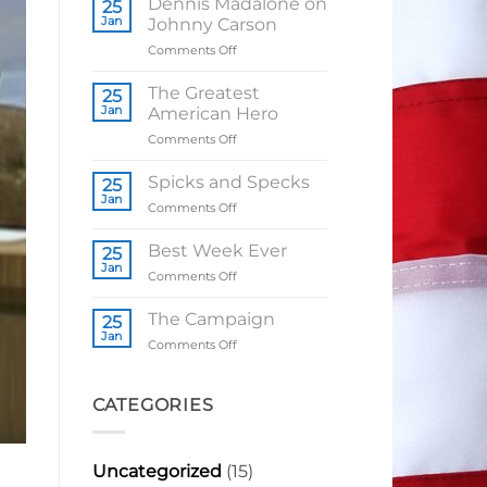
Dennis Madalone on
25
Jan
Johnny Carson
on
Comments Off
Dennis
Madalone
The Greatest
25
on
Jan
American Hero
Johnny
on
Comments Off
Carson
The
Greatest
Spicks and Specks
25
American
Jan
on
Comments Off
Hero
Spicks
and
Best Week Ever
25
Specks
Jan
on
Comments Off
Best
Week
The Campaign
25
Ever
Jan
on
Comments Off
The
Campaign
CATEGORIES
Uncategorized
(15)