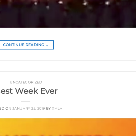
CONTINUE READING
→
UNCATEGORIZED
est Week Ever
ED ON
JANUARY 25, 2019
BY
XMLA