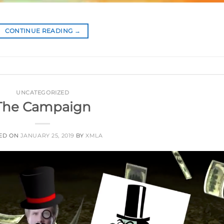
CONTINUE READING
→
UNCATEGORIZED
The Campaign
ED ON
JANUARY 25, 2019
BY
XMLA