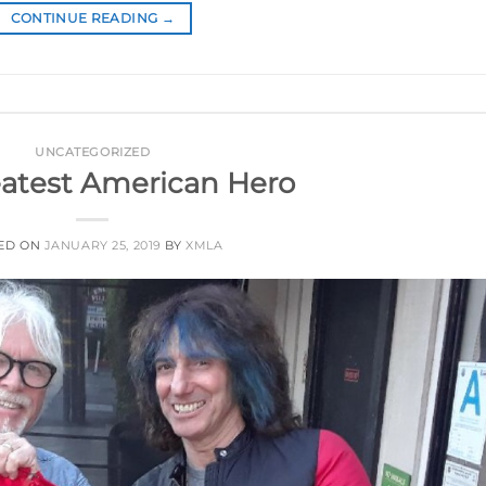
CONTINUE READING
→
UNCATEGORIZED
atest American Hero
ED ON
JANUARY 25, 2019
BY
XMLA