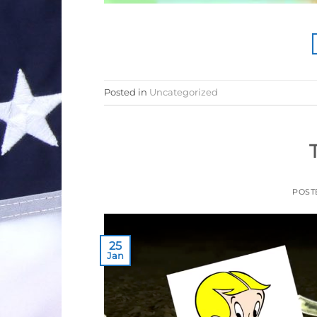
Posted in
Uncategorized
POST
25
Jan