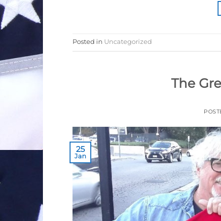
Posted in
Uncategorized
The Gre
POST
25
Jan