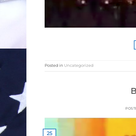
Posted in
Uncategorized
B
POST
25